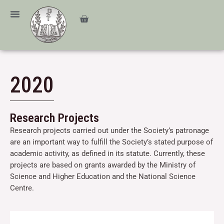
Skip
content
to
Cart
content
2020
Research Projects
Research projects carried out under the Society’s patronage
are an important way to fulfill the Society’s stated purpose of
academic activity, as defined in its statute. Currently, these
projects are based on grants awarded by the Ministry of
Science and Higher Education and the National Science
Centre.