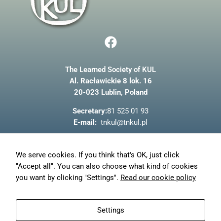
Marketing
F
By sharing
a
your
interests
c
and
The Learned Society of KUL
e
behaviour as
Al. Racławickie 8 lok. 16
b
you visit our
site, you
20-023 Lublin, Poland
o
increase the
o
chance of
Secretary:
81 525 01 93
seeing
k
E-mail:
tnkul@tnkul.pl
personalised
content and
offers.
About us
We serve cookies. If you think that's OK, just click
News
"Accept all". You can also choose what kind of cookies
Privacy policy
you want by clicking "Settings".
Read our cookie policy
My account
Orders
Settings