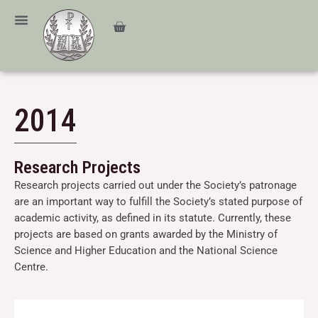
Skip
content
to
Cart
content
2014
Research Projects
Research projects carried out under the Society’s patronage
are an important way to fulfill the Society’s stated purpose of
academic activity, as defined in its statute. Currently, these
projects are based on grants awarded by the Ministry of
Science and Higher Education and the National Science
Centre.