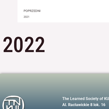
Prev
POPRZEDNI
2021
2022
The Learned Society of K
Al. Racławickie 8 lok. 16