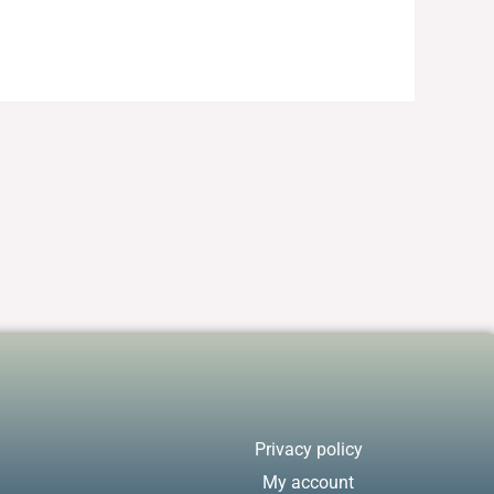
Privacy policy
My account