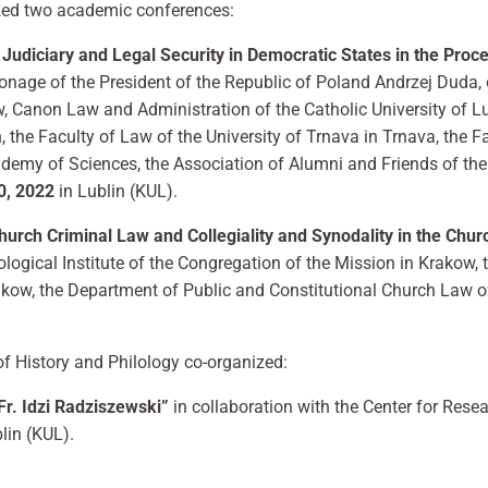
ized two academic conferences:
 Judiciary and Legal Security in Democratic States in the Proc
onage of the President of the Republic of Poland Andrzej Duda, 
, Canon Law and Administration of the Catholic University of Lu
 the Faculty of Law of the University of Trnava in Trnava, the Fa
cademy of Sciences, the Association of Alumni and Friends of the
, 2022
in Lublin (KUL).
Necessary
hurch Criminal Law and Collegiality and Synodality in the Chur
These
cookies are
logical Institute of the Congregation of the Mission in Krakow, 
not
akow, the Department of Public and Constitutional Church Law o
optional.
They are
needed for
of History and Philology co-organized:
the website
to function.
r. Idzi Radziszewski”
in collaboration with the Center for Resea
lin (KUL).
Statistics
In order for