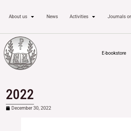
Skip
content
to
About us
News
Activities
Journals on
content
E-bookstore
2022
December 30, 2022