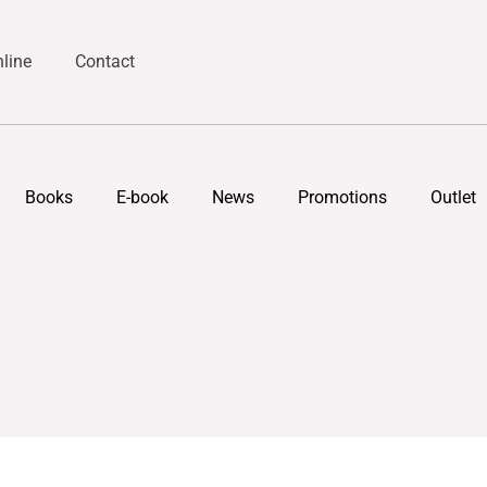
line
Contact
Books
E-book
News
Promotions
Outlet