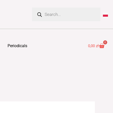
Products
search
0
Cart
Periodicals
0,00
zł