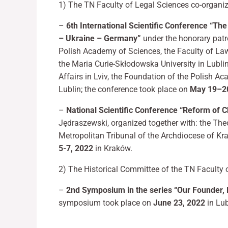
1) The TN Faculty of Legal Sciences co-organ
–
6th International Scientific Conference “The
– Ukraine – Germany”
under the honorary patr
Polish Academy of Sciences, the Faculty of Law
the Maria Curie-Skłodowska University in Lublin,
Affairs in Lviv, the Foundation of the Polish A
Lublin; the conference took place on
May 19–20
–
National Scientific Conference “Reform of C
Jędraszewski, organized together with: the Theo
Metropolitan Tribunal of the Archdiocese of Kr
5-7, 2022
in Kraków.
2) The Historical Committee of the TN Faculty 
–
2nd Symposium in the series “Our Founder, F
symposium took place on
June 23, 2022
in Lub