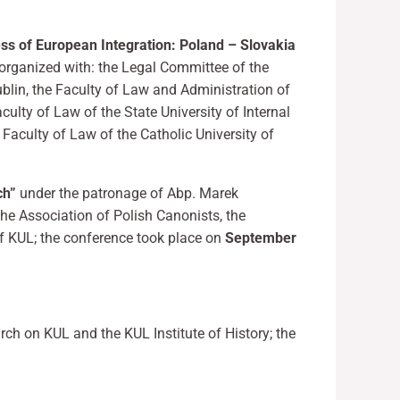
ess of European Integration: Poland – Slovakia
organized with: the Legal Committee of the
blin, the Faculty of Law and Administration of
culty of Law of the State University of Internal
 Faculty of Law of the Catholic University of
ch”
under the patronage of Abp. Marek
the Association of Polish Canonists, the
f KUL; the conference took place on
September
rch on KUL and the KUL Institute of History; the