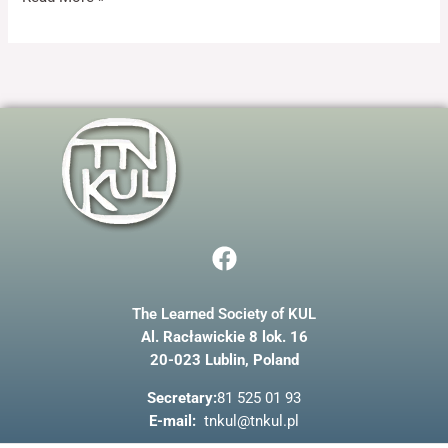
and
structure,
based on
how the
website is
used.
Experience
In order for
our website
to perform
F
as well as
possible
a
during your
c
visit. If you
refuse these
The Learned Society of KUL
e
cookies,
Al. Racławickie 8 lok. 16
b
some
20-023 Lublin, Poland
o
functionality
will
o
Secretary:
81 525 01 93
disappear
k
E-mail:
tnkul@tnkul.pl
from the
website.