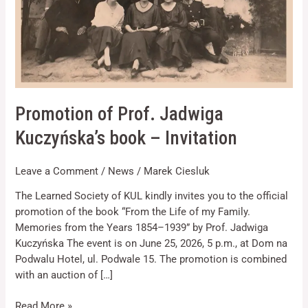
Invitation
Necessary
Promotion of Prof. Jadwiga
These
Kuczyńska’s book – Invitation
cookies are
not optional.
They are
Leave a Comment
/
News
/
Marek Ciesluk
needed for
the website
The Learned Society of KUL kindly invites you to the official
to function.
promotion of the book “From the Life of my Family.
Memories from the Years 1854–1939” by Prof. Jadwiga
Statistics
Kuczyńska The event is on June 25, 2026, 5 p.m., at Dom na
In order for
Podwalu Hotel, ul. Podwale 15. The promotion is combined
us to
with an auction of […]
improve the
website's
functionality
Read More »