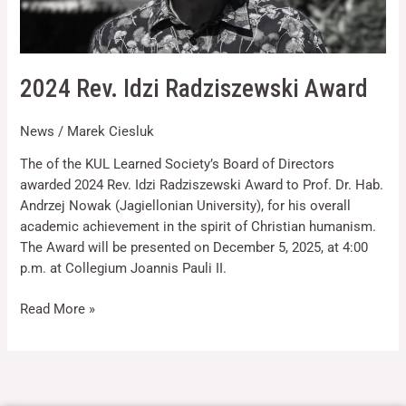
2024 Rev. Idzi Radziszewski Award
News
/
Marek Ciesluk
Necessary
These
The of the KUL Learned Society’s Board of Directors
cookies are
awarded 2024 Rev. Idzi Radziszewski Award to Prof. Dr. Hab.
not optional.
Andrzej Nowak (Jagiellonian University), for his overall
They are
needed for
academic achievement in the spirit of Christian humanism.
the website
The Award will be presented on December 5, 2025, at 4:00
to function.
p.m. at Collegium Joannis Pauli II.
Read More »
Statistics
In order for
us to
improve the
website's
functionality