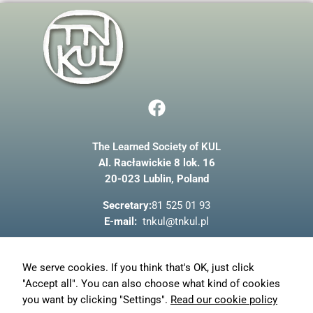
and
structure,
based on
how the
website is
used.
F
a
Experience
c
In order for
our website
The Learned Society of KUL
e
to perform
Al. Racławickie 8 lok. 16
b
as well as
20-023 Lublin, Poland
possible
o
during your
o
Secretary:
81 525 01 93
visit. If you
k
refuse these
E-mail:
tnkul@tnkul.pl
cookies,
some
functionality
About us
We serve cookies. If you think that's OK, just click
will
News
disappear
"Accept all". You can also choose what kind of cookies
from the
Privacy policy
you want by clicking "Settings".
Read our cookie policy
website.