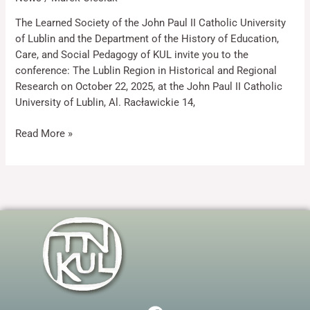
The Learned Society of the John Paul II Catholic University
of Lublin and the Department of the History of Education,
Marketing
By sharing
Care, and Social Pedagogy of KUL invite you to the
your
conference: The Lublin Region in Historical and Regional
interests
Research on October 22, 2025, at the John Paul II Catholic
and
University of Lublin, Al. Racławickie 14,
behaviour as
you visit our
site, you
Read More »
increase the
chance of
seeing
personalised
content and
offers.
F