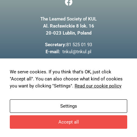
a
c
The Learned Society of KUL
e
Al. Racławickie 8 lok. 16
b
20-023 Lublin, Poland
o
o
Secretary:
81 525 01 93
k
E-mail:
tnkul@tnkul.pl
About us
We serve cookies. If you think that's OK, just click
News
"Accept all". You can also choose what kind of cookies
Privacy policy
you want by clicking "Settings".
Read our cookie policy
My account
Orders
Settings
Reset password
Accept all
© TN KUL - 2023
Design and development of
Freeline