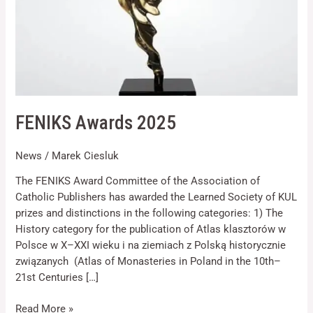
Necessary
FENIKS Awards 2025
These
cookies are
not optional.
News
/
Marek Ciesluk
They are
needed for
The FENIKS Award Committee of the Association of
the website
Catholic Publishers has awarded the Learned Society of KUL
to function.
prizes and distinctions in the following categories: 1) The
History category for the publication of Atlas klasztorów w
Statistics
Polsce w X–XXI wieku i na ziemiach z Polską historycznie
In order for
związanych (Atlas of Monasteries in Poland in the 10th–
us to
21st Centuries […]
improve the
website's
Read More »
functionality