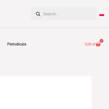
Products
search
0
Cart
Periodicals
0,00
zł