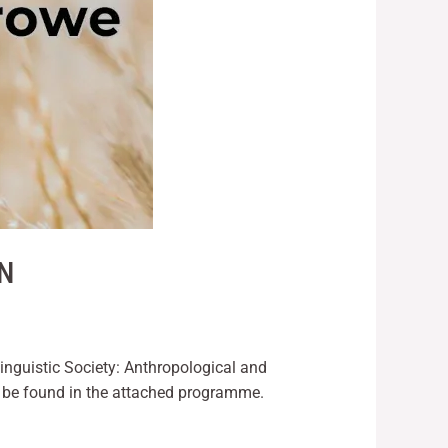
ON
Linguistic Society: Anthropological and
 be found in the attached programme.