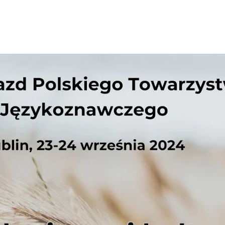
Necessary
These
cookies are
not
optional.
They are
needed for
the website
to function.
Statistics
In order for