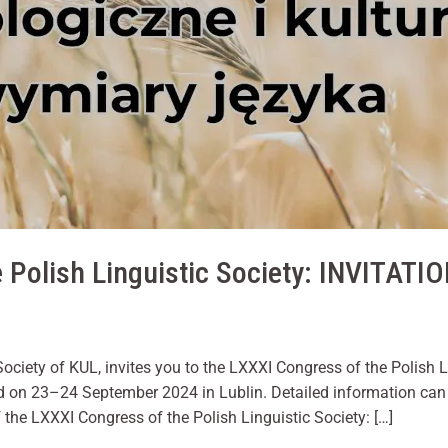
us to
improve the
website's
functionality
and
structure,
based on
how the
website is
used.
Experience
 Polish Linguistic Society: INVITATI
In order for
our website
to perform
as well as
possible
during your
Society of KUL, invites you to the LXXXI Congress of the Polish 
visit. If you
d on 23–24 September 2024 in Lublin. Detailed information can
refuse these
the LXXXI Congress of the Polish Linguistic Society: […]
cookies,
some