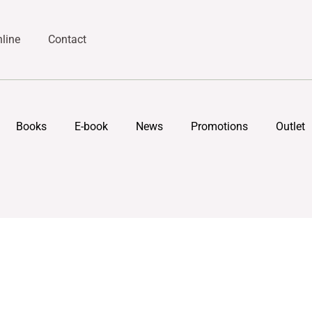
line
Contact
Books
E-book
News
Promotions
Outlet