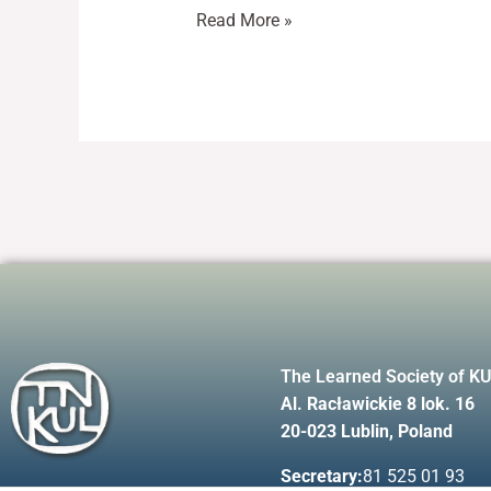
Read More »
The Learned Society of K
Al. Racławickie 8 lok. 16
20-023 Lublin, Poland
Secretary:
81 525 01 93
F