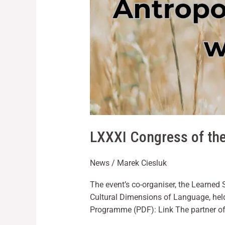
LXXXI Congress of the
News
/
Marek Ciesluk
The event’s co-organiser, the Learned 
Cultural Dimensions of Language, hel
Programme (PDF): Link The partner of 