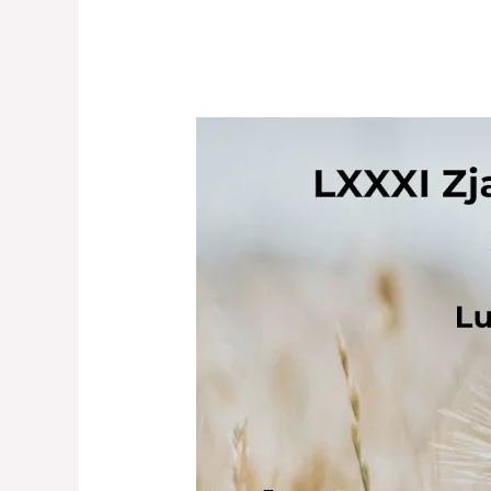
LXXXI
Congress
of
the
Polish
Linguistic
Society:
INVITATION