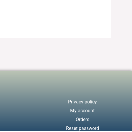
Privacy policy
My account
Orders
Reset password