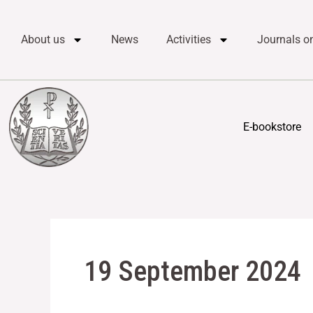
Skip
content
to
About us
News
Activities
Journals on
content
E-bookstore
19 September 2024