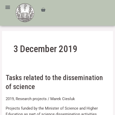
Skip
content
to
Cart
content
3 December 2019
Tasks
Tasks related to the dissemination
related
of science
to
the
2019
,
Research projects
/
Marek Ciesluk
dissemination
of
Projects funded by the Minister of Science and Higher
science
Education as part of science dissemination activities