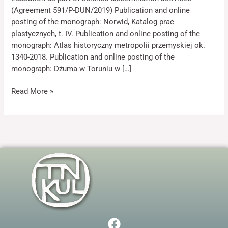
(Agreement 591/P-DUN/2019) Publication and online
posting of the monograph: Norwid, Katalog prac
plastycznych, t. IV. Publication and online posting of the
monograph: Atlas historyczny metropolii przemyskiej ok.
1340-2018. Publication and online posting of the
monograph: Dżuma w Toruniu w […]
Necessary
These
Read More »
cookies are
not optional.
They are
needed for
the website
to function.
Statistics
In order for
us to
improve the
F
website's
functionality